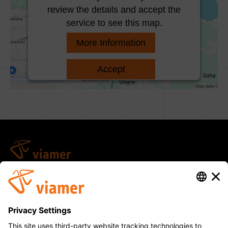
review the details and accept the
service to see this map.
More Information
Accept
Usercentrics Consent
powered by
Management Platform
viamer@viamer.ee
arved@viamer.ee
(+372) 660 5590
Saha-Loo tee 14, Iru küla, Jõelähtme vald, 74206
Harju maakond