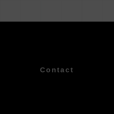
Contact