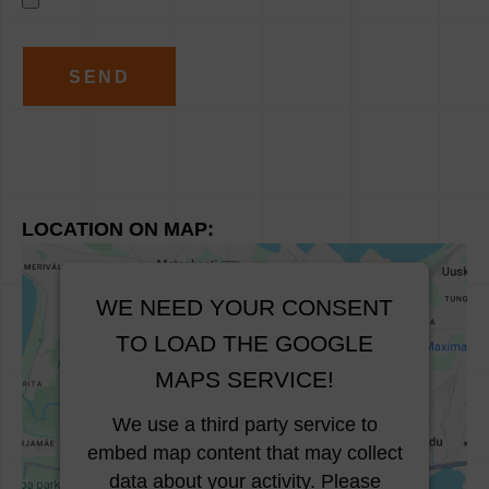
A
l
t
e
r
n
LOCATION ON MAP:
a
t
i
WE NEED YOUR CONSENT
v
TO LOAD THE GOOGLE
e
MAPS SERVICE!
:
We use a third party service to
embed map content that may collect
data about your activity. Please