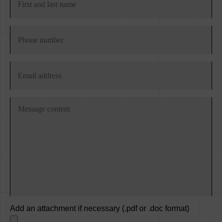
Add an attachment if necessary (.pdf or .doc format)