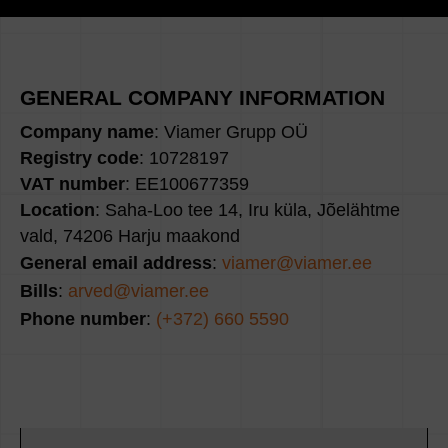
GENERAL COMPANY INFORMATION
Company name
: Viamer Grupp OÜ
Registry code
: 10728197
VAT number
: EE100677359
Location
: Saha-Loo tee 14, Iru küla, Jõelähtme
vald, 74206 Harju maakond
General email address
:
viamer@viamer.ee
Bills
:
arved@viamer.ee
Phone number
:
(+372) 660 5590